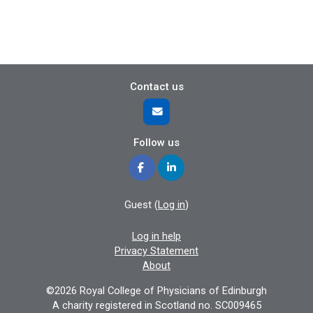
Contact us
Follow us
Guest (
Log in
)
Log in help
Privacy Statement
About
©2026 Royal College of Physicians of Edinburgh
A charity registered in Scotland no. SC009465