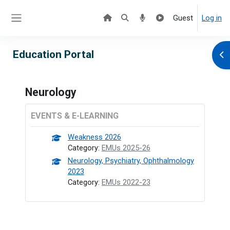
Skip to main content
Guest
Log in
Side panel
Education Portal
Ope
Neurology
EVENTS & E-LEARNING
Weakness 2026
Category:
EMUs 2025-26
Neurology, Psychiatry, Ophthalmology
2023
Category:
EMUs 2022-23