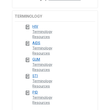
TERMINOLOGY
HIV
Terminology
Resources
AIDS
Terminology
Resources
GUM
Terminology
Resources
STI
Terminology
Resources
PID
Terminology
Resources