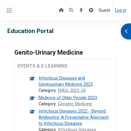
Skip to main content
Guest
Log in
Side panel
Education Portal
Ope
Genito-Urinary Medicine
EVENTS & E-LEARNING
Infectious Diseases and
Genitourinary Medicine 2023
Category:
EMUs 2023-24
Medicine of Older People 2023
Category:
Geriatric Medicine
Infectious Diseases 2022 - Beyond
Antibiotics: A Preventative Approach
to Infectious Diseases
Category:
Infectious Diseases